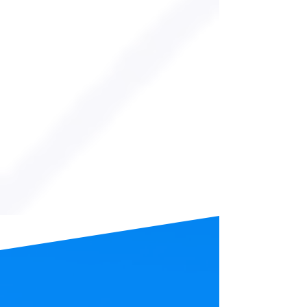
FRIDAYS
VIEW EVENT
from the