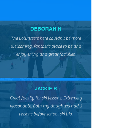
slopes
DEBORAH N
The volunteers here couldn’t be more
welcoming, fantastic place to be and
enjoy skiing and great facilities.
JACKIE R
Great facility for ski lessons. Extremely
reasonable. Both my daughters had 3
lessons before school ski trip.