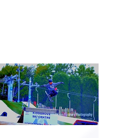
Opening times
Take a look at our latest opening
hours for recreational skiing, lessons
and seasonal closures.
View times
FREESYLE