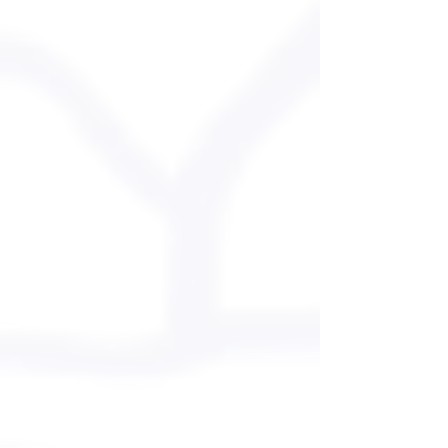
SKIING
LESSONS