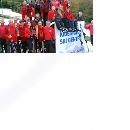
MEMBERSHIPS
JOIN US