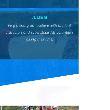
JULIE B
Very friendly atmosphere with brilliant
instructors and super slope. All volunteers
giving their time.