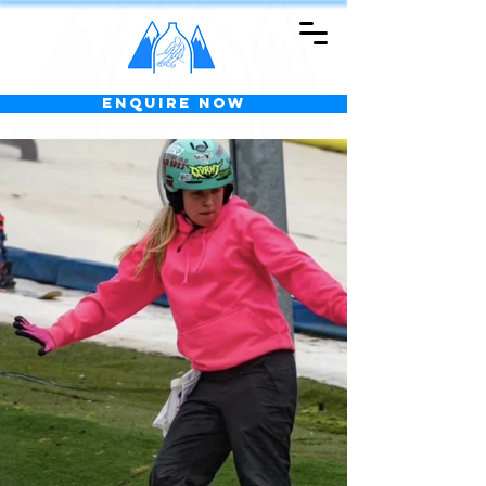
Enquire Now
Welcome to
KIDSGROVE
SKI CENTRE