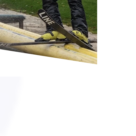
The home of
north staffs ski
club
Skiing lessons
We offer a range of lessons tailored to suit
every skier, from beginners taking their very
first turns to the intermediate developing
their skills.