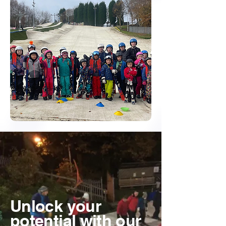
Unlock your
potential with our