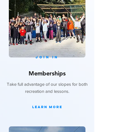
JOIN IN
Memberships
Take full advantage of our slopes for both
recreation and lessons.
Learn More