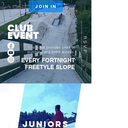
JOIN IN
CLUB
EVENT
RSVP
This ticket provides proof of
purchase and event access.
EVERY FORTNIGHT
FREETYLE SLOPE
Juniors