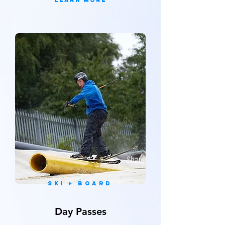
Learn More
SKi + board
Day Passes