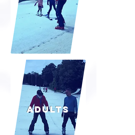
Adults