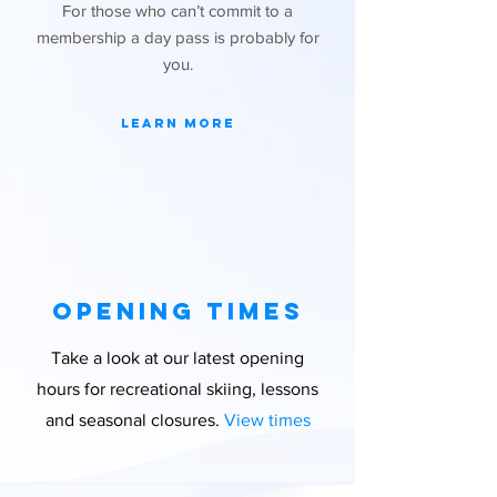
For those who can’t commit to a
membership a day pass is probably for
you.
Learn More
Opening times
Take a look at our latest opening
hours for recreational skiing, lessons
and seasonal closures.
View times