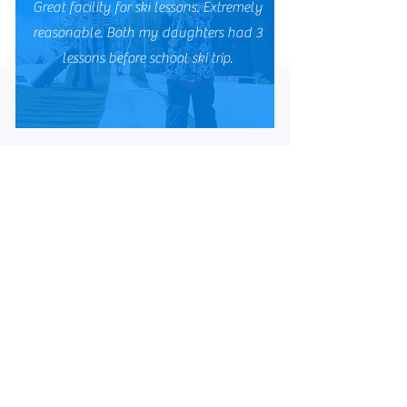
Great facility for ski lessons. Extremely
reasonable. Both my daughters had 3
lessons before school ski trip.
Julie B
Very friendly atmosphere with brilliant
instructors and super slope. All volunteers
giving their time. Great group of people 😁
Sian O