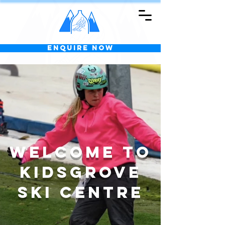
Enquire Now
Welcome to
KIDSGROVE
SKI CENTRE