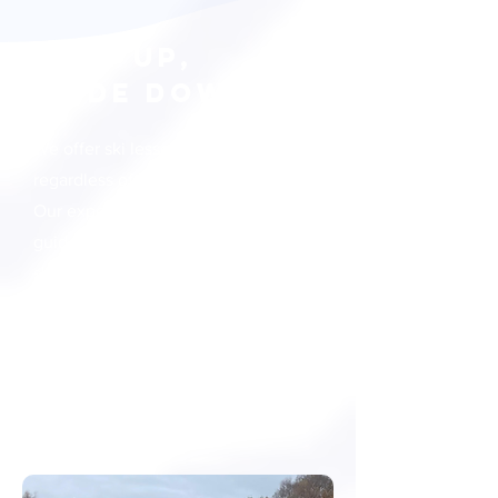
STEP UP,
SLIDE DOWN
We offer ski lessons for all,
regardless of your age and skill level.
Our experienced instructors will
guide you in mastering the art of
skiing. Come and join us to
experience the thrill and excitement
of skiing.
Lesson Plans