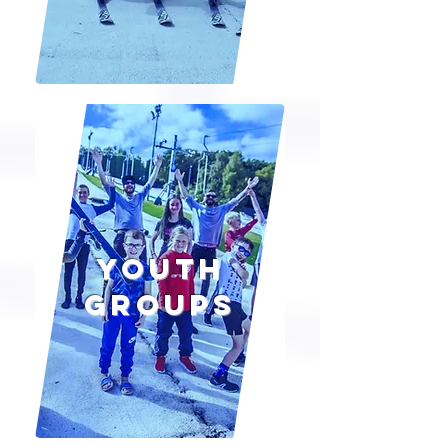
Youth
groups