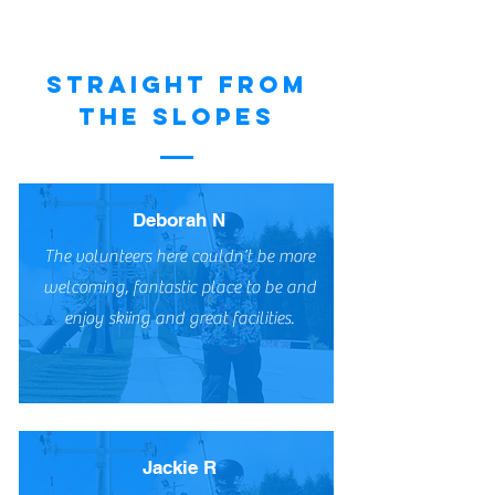
STRAIGHT FROM
THE SLOPES
Deborah N
The volunteers here couldn’t be more
welcoming, fantastic place to be and
enjoy skiing and great facilities.
Jackie R