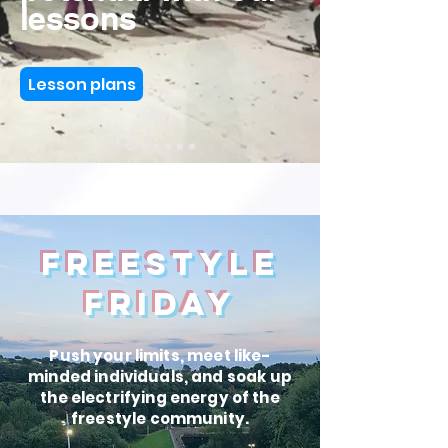
lessons
Lesson plans
FREESTYLE
FRIDAY
Push your limits, meet like-
minded individuals, and soak up
the electrifying energy of the
freestyle community.