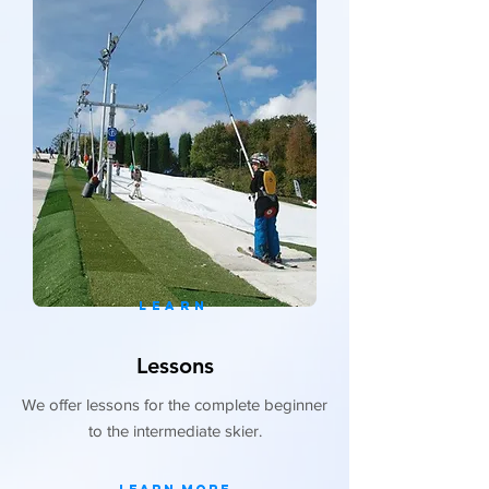
LEARN
Lessons
We offer lessons for the complete beginner
to the intermediate skier.