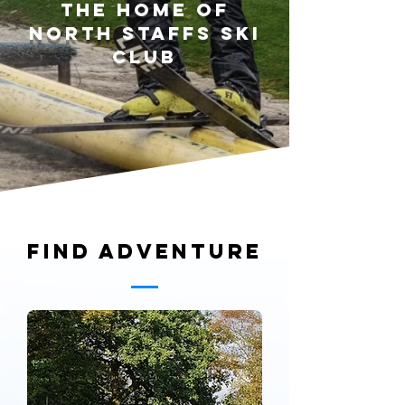
The home of
north staffs ski
club
Find adventure