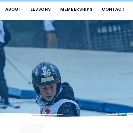
ABOUT
LESSONS
MEMBERSHIPS
CONTACT
GOVERNANCE
FILTER BY CATEGORY