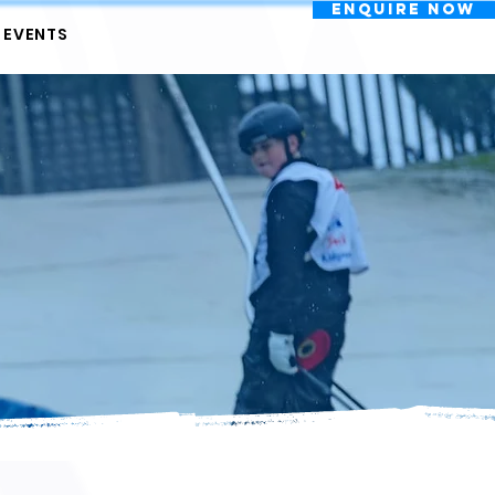
Enquire Now
EVENTS