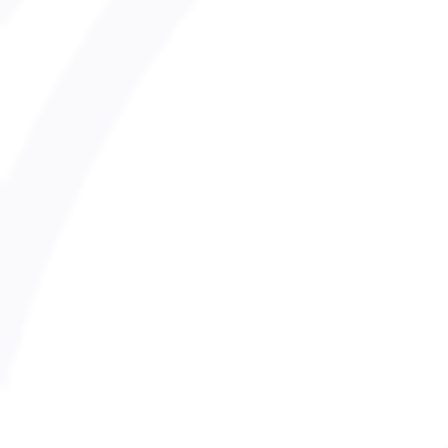
SnowSafe Adults Policy
Late Collection Of Children
Safer Recruitment Policy
Transport Policy
Digital Communication and Social
Photography and Filming Policy
Inclusion and Diversity Policy
Whistleblowing Policy
Safeguarding Policy