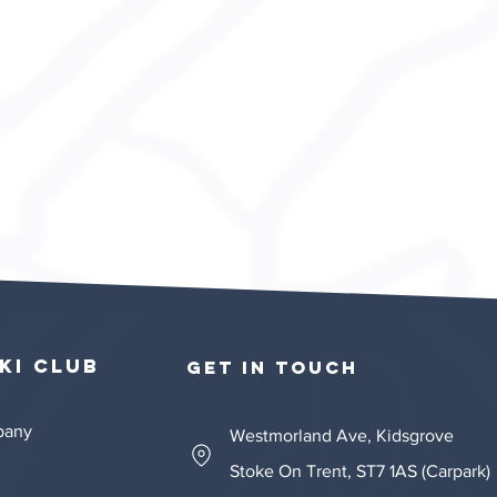
ki Club​​
GET IN TOUCH
mpany
Westmorland Ave, Kidsgrove
Stoke On Trent, ST7 1AS (Carpark)