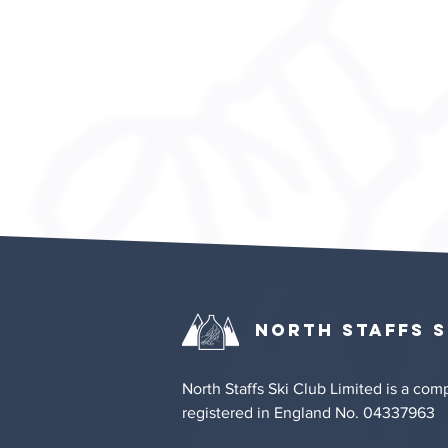
Privacy & Cookie Policy
North Staffs
S
North Staffs Ski Club Limited is a co
registered in England No. 04337963