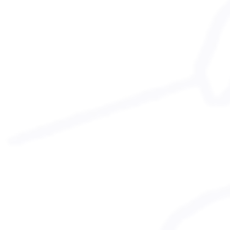
Safeguarding Guidance
Anti-bullying Policy
agm reports
2023 Report
GDPR