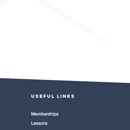
Useful links
Memberships
Lessons