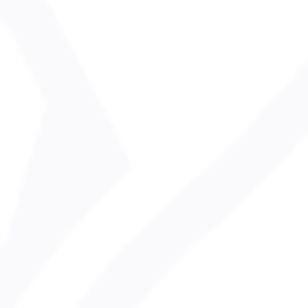
health & safet
Heath & Safety Policy Statement
safeguarding p
SnowSafe Children Policy