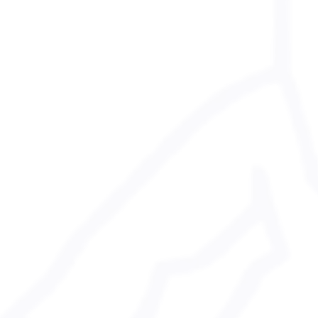
 Media Policy