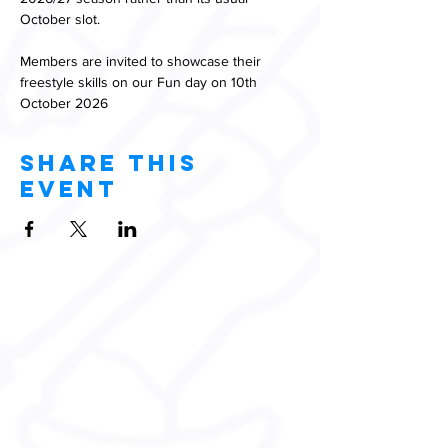
October slot.
Members are invited to showcase their 
freestyle skills on our Fun day on 10th 
October 2026
Share this
event