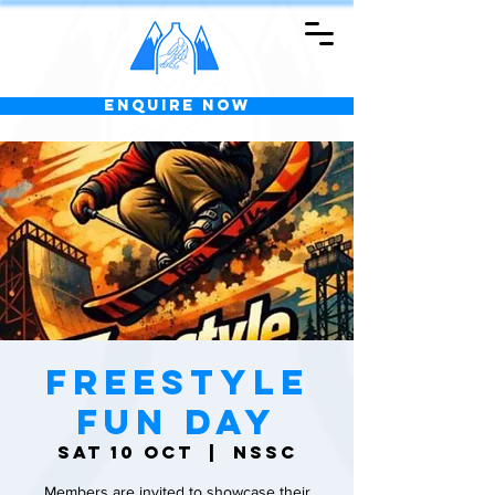
Enquire Now
Freestyle
Fun Day
Sat 10 Oct
  |  
NSSC
Members are invited to showcase their