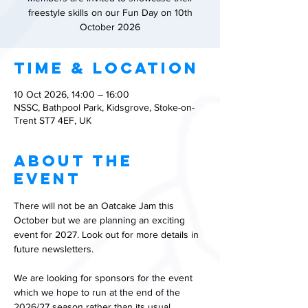
freestyle skills on our Fun Day on 10th
October 2026
Time & Location
10 Oct 2026, 14:00 – 16:00
NSSC, Bathpool Park, Kidsgrove, Stoke-on-
Trent ST7 4EF, UK
About the
event
There will not be an Oatcake Jam this 
October but we are planning an exciting 
event for 2027. Look out for more details in 
future newsletters.
We are looking for sponsors for the event 
which we hope to run at the end of the 
2026/27 season rather than its usual 