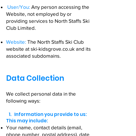
User/You:
Any person accessing the
Website, not employed by or
providing services to North Staffs Ski
Club Limited.
Website:
The North Staffs Ski Club
website at ski-kidsgrove.co.uk and its
associated subdomains.
Data Collection
We collect personal data in the
following ways:
1. Information you provide to us:
This may include:
Your name, contact details (email,
phone number, postal address), date