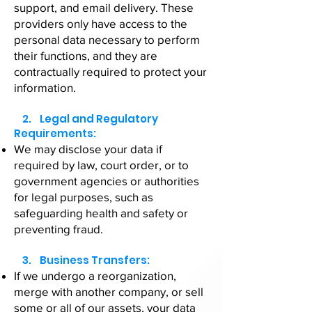
support, and email delivery. These
providers only have access to the
personal data necessary to perform
their functions, and they are
contractually required to protect your
information.
2. Legal and Regulatory
Requirements:
We may disclose your data if
required by law, court order, or to
government agencies or authorities
for legal purposes, such as
safeguarding health and safety or
preventing fraud.
3. Business Transfers:
If we undergo a reorganization,
merge with another company, or sell
some or all of our assets, your data