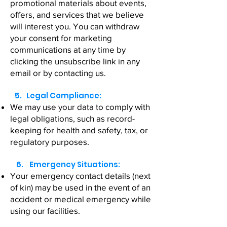
promotional materials about events,
offers, and services that we believe
will interest you. You can withdraw
your consent for marketing
communications at any time by
clicking the unsubscribe link in any
email or by contacting us.
5. Legal Compliance:
We may use your data to comply with
legal obligations, such as record-
keeping for health and safety, tax, or
regulatory purposes.
6. Emergency Situations:
Your emergency contact details (next
of kin) may be used in the event of an
accident or medical emergency while
using our facilities.