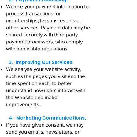
We use your payment information to
process transactions for
memberships, lessons, events or
other services. Payment data may be
shared securely with third-party
payment processors, who comply
with applicable regulations.
3. Improving Our Services:
We analyse your website activity,
such as the pages you visit and the
time spent on each, to better
understand how users interact with
the Website and make
improvements.
4. Marketing Communications:
If you have given consent, we may
send you emails, newsletters, or