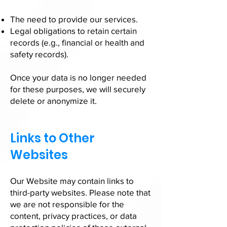
The need to provide our services.
Legal obligations to retain certain
records (e.g., financial or health and
safety records).
Once your data is no longer needed
for these purposes, we will securely
delete or anonymize it.
Links to Other
Websites
Our Website may contain links to
third-party websites. Please note that
we are not responsible for the
content, privacy practices, or data