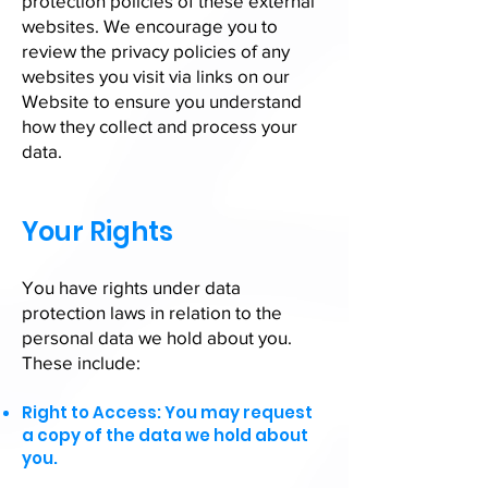
protection policies of these external
websites. We encourage you to
review the privacy policies of any
websites you visit via links on our
Website to ensure you understand
how they collect and process your
data.
Your Rights
You have rights under data
protection laws in relation to the
personal data we hold about you.
These include:
Right to Access: You may request
a copy of the data we hold about
you.