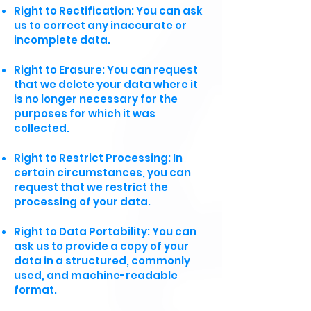
Right to Rectification: You can ask
us to correct any inaccurate or
incomplete data.
Right to Erasure: You can request
that we delete your data where it
is no longer necessary for the
purposes for which it was
collected.
Right to Restrict Processing: In
certain circumstances, you can
request that we restrict the
processing of your data.
Right to Data Portability: You can
ask us to provide a copy of your
data in a structured, commonly
used, and machine-readable
format.