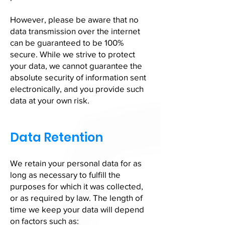
However, please be aware that no
data transmission over the internet
can be guaranteed to be 100%
secure. While we strive to protect
your data, we cannot guarantee the
absolute security of information sent
electronically, and you provide such
data at your own risk.
Data Retention
We retain your personal data for as
long as necessary to fulfill the
purposes for which it was collected,
or as required by law. The length of
time we keep your data will depend
on factors such as: