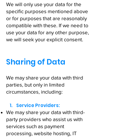
We will only use your data for the
specific purposes mentioned above
or for purposes that are reasonably
compatible with these. If we need to
use your data for any other purpose,
we will seek your explicit consent.
Sharing of Data
We may share your data with third
parties, but only in limited
circumstances, including:
1. Service Providers:
We may share your data with third-
party providers who assist us with
services such as payment
processing, website hosting, IT