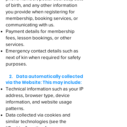
of birth, and any other information
you provide when registering for
membership, booking services, or
communicating with us.
Payment details for membership
fees, lesson bookings, or other
services.
Emergency contact details such as
next of kin when required for safety
purposes.
2. Data automatically collected
via the Website: This may include:
Technical information such as your IP
address, browser type, device
information, and website usage
patterns.
Data collected via cookies and
similar technologies (see the