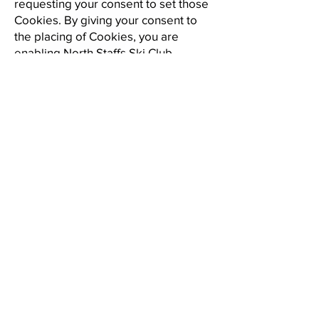
requesting your consent to set those
Cookies. By giving your consent to
the placing of Cookies, you are
enabling North Staffs Ski Club
Limited to provide a better
experience and service to you. You
may, if you wish, deny consent to the
placing of Cookies; however certain
features of the Website may not
function fully or as intended.
Our Website uses cookies to
enhance user experience. Cookies
help us understand how you use the
Website and allow us to offer a
personalized experience. The
cookies we use include:
Essential cookies: These cookies
enable core functionality such as