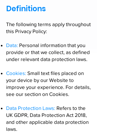
Definitions
The following terms apply throughout
this Privacy Policy:
Data:
Personal information that you
provide or that we collect, as defined
under relevant data protection laws.
Cookies:
Small text files placed on
your device by our Website to
improve your experience. For details,
see our section on
Cookies.
Data Protection Laws:
Refers to the
UK GDPR, Data Protection Act 2018,
and other applicable data protection
laws.