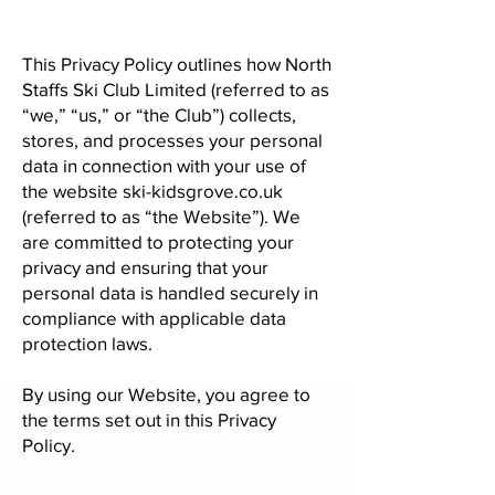
This Privacy Policy outlines how North
Staffs Ski Club Limited (referred to as
“we,” “us,” or “the Club”) collects,
stores, and processes your personal
data in connection with your use of
the website ski-kidsgrove.co.uk
(referred to as “the Website”). We
are committed to protecting your
privacy and ensuring that your
personal data is handled securely in
compliance with applicable data
protection laws.
By using our Website, you agree to
the terms set out in this Privacy
Policy.