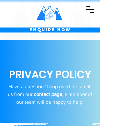
Enquire Now
PRIVACY POLICY
Have a question? Drop us a line or call
us from our
contact page
, a member of
our team will be happy to help!