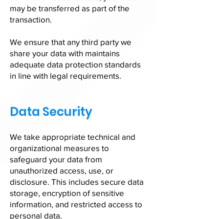
may be transferred as part of the
transaction.
We ensure that any third party we
share your data with maintains
adequate data protection standards
in line with legal requirements.
Data Security
We take appropriate technical and
organizational measures to
safeguard your data from
unauthorized access, use, or
disclosure. This includes secure data
storage, encryption of sensitive
information, and restricted access to
personal data.