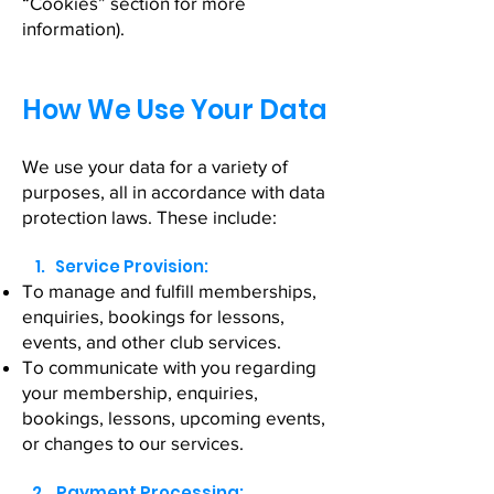
“Cookies” section for more
information).
How We Use Your Data
We use your data for a variety of
purposes, all in accordance with data
protection laws. These include:
1. Service Provision:
To manage and fulfill memberships,
enquiries, bookings for lessons,
events, and other club services.
To communicate with you regarding
your membership, enquiries,
bookings, lessons, upcoming events,
or changes to our services.
2. Payment Processing: