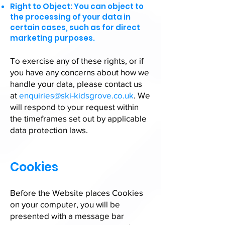
Right to Object: You can object to
the processing of your data in
certain cases, such as for direct
marketing purposes.
To exercise any of these rights, or if
you have any concerns about how we
handle your data, please contact us
at
enquiries@ski-kidsgrove.co.uk
. We
will respond to your request within
the timeframes set out by applicable
data protection laws.
Cookies
Before the Website places Cookies
on your computer, you will be
presented with a message bar