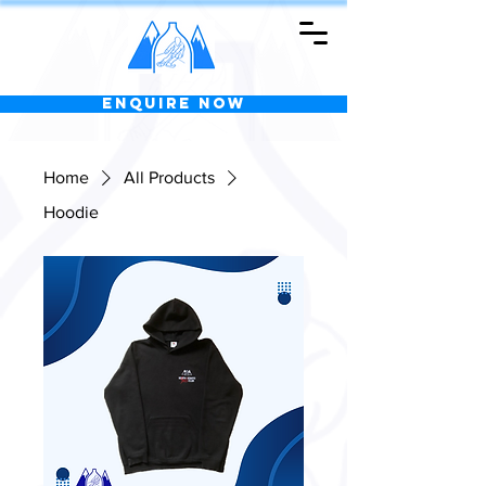
Enquire Now
Home
All Products
Hoodie