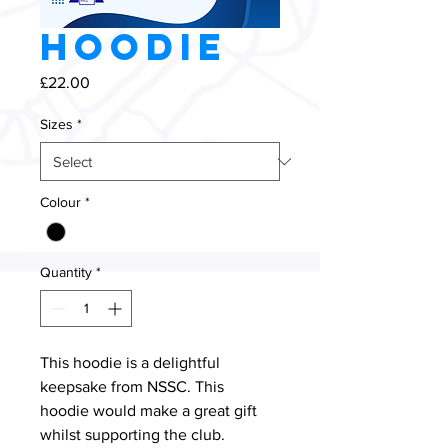
Hoodie
Price
£22.00
Sizes
*
Colour
*
Quantity
*
This hoodie is a delightful 
keepsake from NSSC. This 
hoodie would make a great gift 
whilst supporting the club.