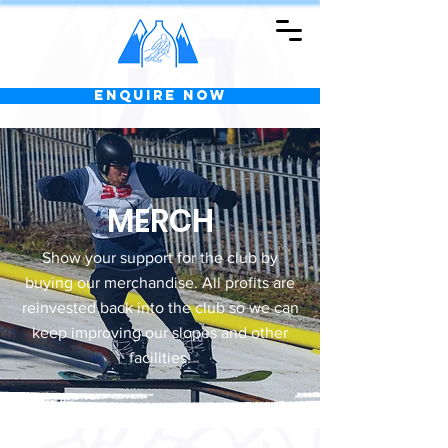
Enquire Now
MERCH
Show your support for the club by
buying our merchandise. All profits are
reinvested back into the club so we can
keep improving our slopes and other
facilities.