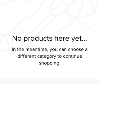
No products here yet...
In the meantime, you can choose a
different category to continue
shopping.