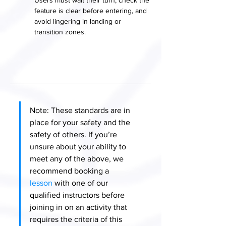
Users must wait their turn, check the 
feature is clear before entering, and 
avoid lingering in landing or 
transition zones.
Note: These standards are in 
place for your safety and the 
safety of others. If you’re 
unsure about your ability to 
meet any of the above, we 
recommend booking a 
lesson
 with one of our 
qualified instructors before 
joining in on an activity that 
requires the criteria of this 