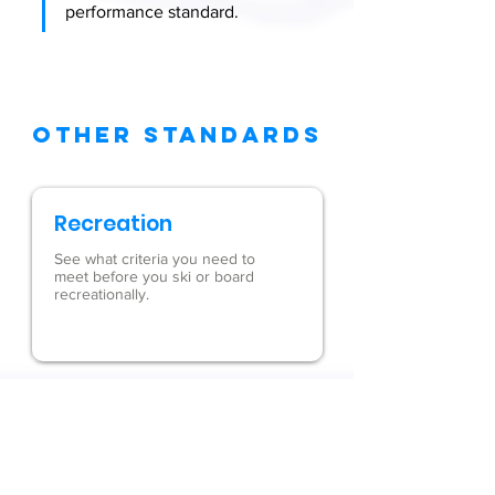
performance standard.
OTHER STANDARDS
Recreation
See what criteria you need to
meet before you ski or board
recreationally.
Waves
Understand what it takes to
use our waves safely.