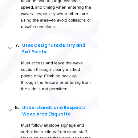
Must be able to judge distance, 
speed, and timing when entering the 
waves—especially when others are 
using the area—to avoid collisions or 
unsafe conditions.
Uses Designated Entry and 
Exit Points
Must access and leave the wave 
section through clearly marked 
points only. Climbing back up 
through the feature or entering from 
the side is not permitted.
Understands and Respects 
Wave Area Etiquette
Must follow all slope signage and 
verbal instructions from slope staff. 