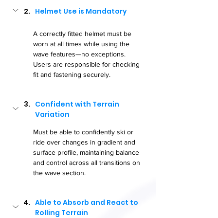
Helmet Use is Mandatory
A correctly fitted helmet must be 
worn at all times while using the 
wave features—no exceptions. 
Users are responsible for checking 
fit and fastening securely.
Confident with Terrain 
Variation
Must be able to confidently ski or 
ride over changes in gradient and 
surface profile, maintaining balance 
and control across all transitions on 
the wave section.
Able to Absorb and React to 
Rolling Terrain