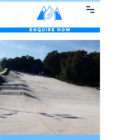
Enquire Now