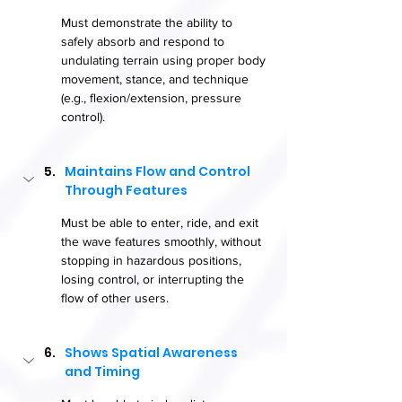
Must demonstrate the ability to 
safely absorb and respond to 
undulating terrain using proper body 
movement, stance, and technique 
(e.g., flexion/extension, pressure 
control).
Maintains Flow and Control 
Through Features
Must be able to enter, ride, and exit 
the wave features smoothly, without 
stopping in hazardous positions, 
losing control, or interrupting the 
flow of other users.
Shows Spatial Awareness 
and Timing