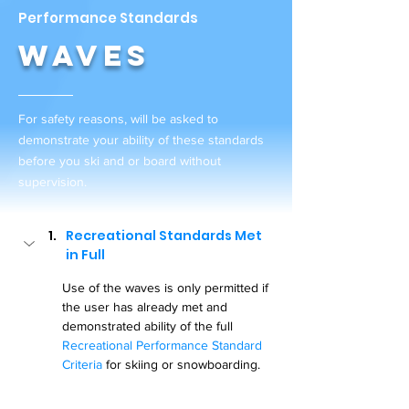
Performance Standards
Waves
For safety reasons, will be asked to
demonstrate your ability of these standards
before you ski and or board without
supervision.
Recreational Standards Met 
in Full
Use of the waves is only permitted if 
the user has already met and 
demonstrated ability of the full 
Recreational Performance Standard 
Criteria
 for skiing or snowboarding.